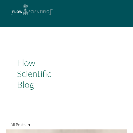
Flow
Scientific
Blog
All Posts