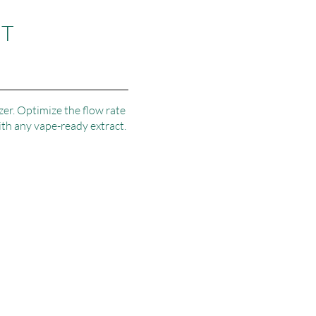
NT
zer. Optimize the flow rate
ith any vape-ready extract.