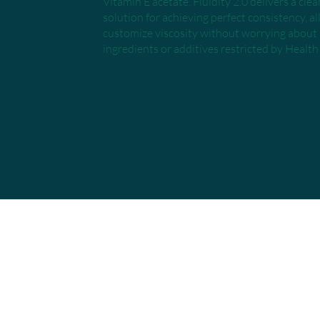
Vitamin E acetate. Fluidity 2.0 delivers a cle
solution for achieving perfect consistency, a
customize viscosity without worrying abou
ingredients or additives restricted by Healt