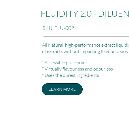
FLUIDITY 2.0 - DILUE
SKU: FLU-002
All Natural, high-performance extract liquidi
of extracts without impacting flavour. Use w
* Accessible price point
* Virtually flavourless and odourless
* Uses the purest ingredients
LEARN MORE