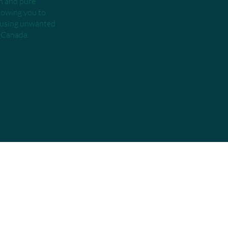
an and pure
llowing you to
t using unwanted
h Canada.