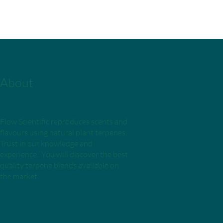
About
Flow Scientific reproduces scents and
flavours using natural plant terpenes.
Trust in our knowledge and
experience. You will discover the best
quality terpene blends available on
the market.