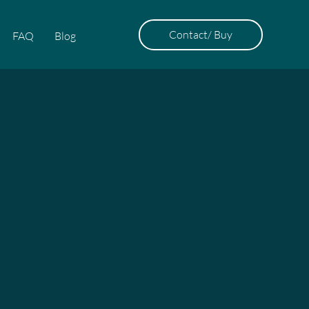
Contact/ Buy
FAQ
Blog