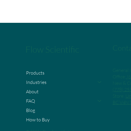
Conta
Flow Scientific
General I
Products
Office:
(6
Industries
New & Cu
(778) 2
About
Store:
Un
FAQ
BC V4N 
Blog
How to Buy