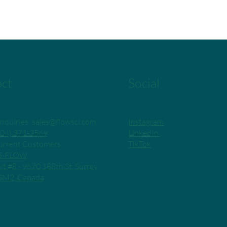
ct
Social
Instagram
nquiries:
sales@flowsci.com
LinkedIn
04) 371-3569
TikTok
rrent Customers:
55-FLOW
it #8 - 9670 188th St. Surrey,
3M2, Canada