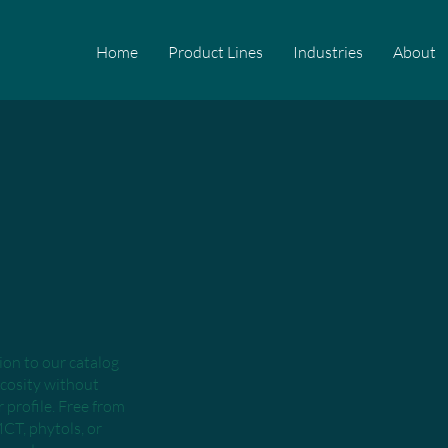
Home
Product Lines
Industries
About
tion to our catalog
scosity without
profile. Free from
MCT, phytols, or