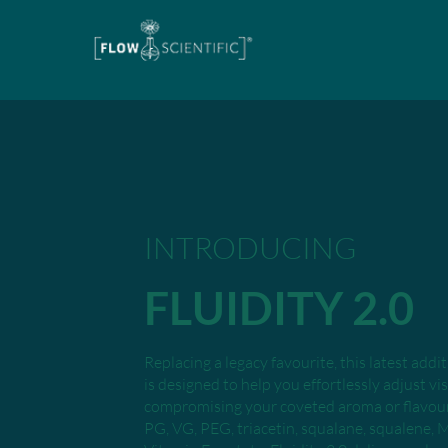
INTRODUCING
FLUIDITY 2.0
Replacing a legacy favourite, this latest addi
is designed to help you effortlessly adjust vi
compromising your coveted aroma or flavour 
PG, VG, PEG, triacetin, squalane, squalene, 