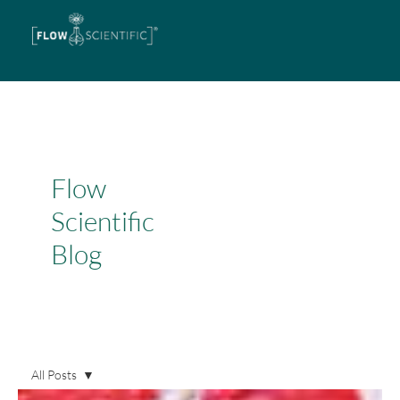
Flow
Scientific
Blog
All Posts