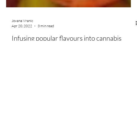
Jovana Vranic
Apr 20, 2022
3 min read
Infusing popular flavours into cannabis
products
Flow Scientific
Contact
Social
General Inquiries:
sales@flowsci.com
Instagram
Office:
(604) 371-3569
LinkedIn