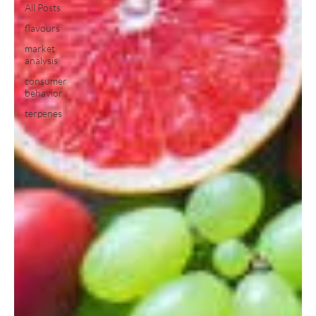
All Posts
flavours
market
analysis
consumer
behavior
terpenes