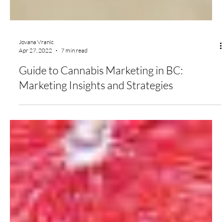
Jovana Vranic
Apr 27, 2022
7 min read
Guide to Cannabis Marketing in BC:
Marketing Insights and Strategies