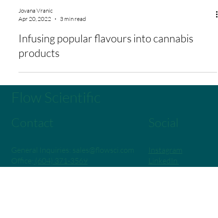
Jovana Vranic
Apr 20, 2022
3 min read
Infusing popular flavours into cannabis
products
Flow Scientific
Contact
Social
General Inquiries:
sales@flowsci.com
Instagram