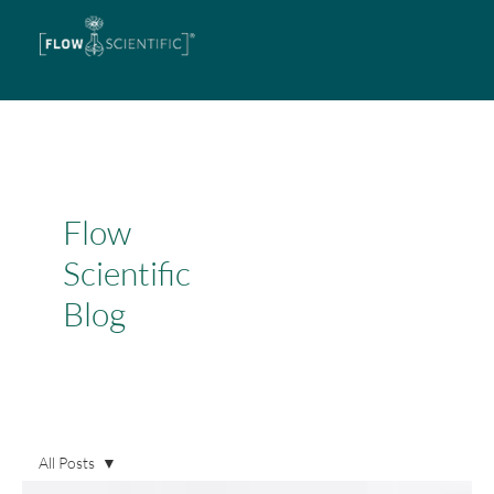
Flow
Scientific
Blog
All Posts