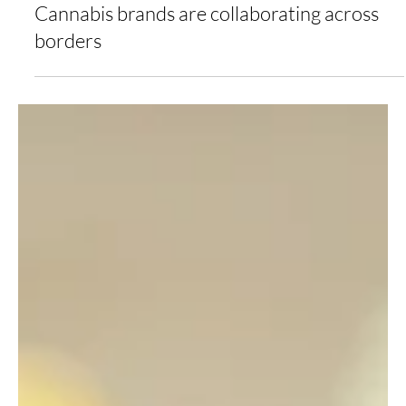
Jovana Vranic
May 2, 2022
2 min read
Cannabis brands are collaborating across
borders