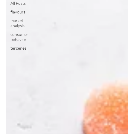
All Posts
flavours
market
analysis
consumer
behavior
terpenes